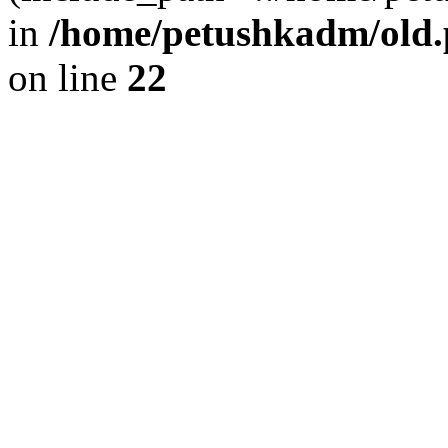
in
/home/petushkadm/old.p
on line
22