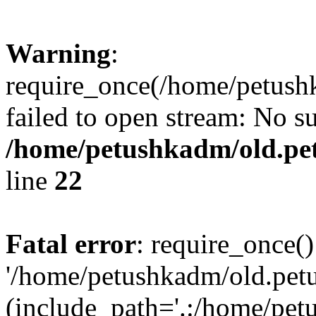
Warning
:
require_once(/home/petushk
failed to open stream: No su
/home/petushkadm/old.pet
line
22
Fatal error
: require_once()
'/home/petushkadm/old.petu
(include_path='.:/home/pet